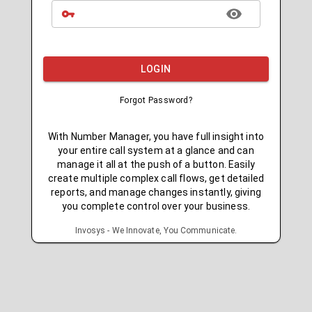
LOGIN
Forgot Password?
With Number Manager, you have full insight into
your entire call system at a glance and can
manage it all at the push of a button. Easily
create multiple complex call flows, get detailed
reports, and manage changes instantly, giving
you complete control over your business.
Invosys - We Innovate, You Communicate.