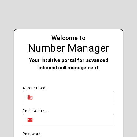
Welcome to
Number Manager
Your intuitive portal for advanced
inbound call management
Account Code
Email Address
Password